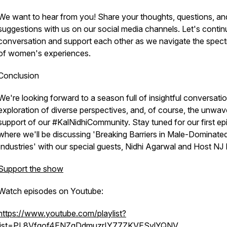
We want to hear from you! Share your thoughts, questions, an
suggestions with us on our social media channels. Let's contin
conversation and support each other as we navigate the spec
of women's experiences.
Conclusion
We're looking forward to a season full of insightful conversatio
exploration of diverse perspectives, and, of course, the unwav
support of our #KalNidhiCommunity. Stay tuned for our first ep
where we'll be discussing 'Breaking Barriers in Male-Dominate
Industries' with our special guests, Nidhi Agarwal and Host NJ 
Support the show
Watch episodes on Youtube:
https://www.youtube.com/playlist?
list=PL8Vfqof4ENZgDdmuzrIY77ZKVESvlYQNV