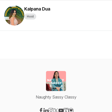
Kalpana Dua
Host
Naughty Sassy Classy