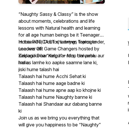
“Naughty Sassy & Classy” is the show
about moments, celebrations and life
lessons with Natural health and learning
for all age human beings be it Teenagers,
Housewife, Doctor, Lawyer, Transgender,
In this PODCAST she brings topics to
Leaders OR Game Changers hosted by
uncover all:
Kalpana Dua “Kalpu” – Mrs. Universe
Zindagi ke har rang har roop har pehlu aur
India.
har us lamhe ko aapke saamne lane ki,
jiski hume talash hai
Talaash hai hume Acchi Sehat ki
Talaash hai hume aage badne ki
Talaash hai hume apne aap ko khojne ki
Talaash hai hume Naughty banne ki
Talaash hai Shandaar aur dabang banne
ki
Join us as we bring you everything that
will give you happiness to be “Naughty”