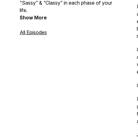
“Sassy” & “Classy” in each phase of your
life.
Show More
All Episodes