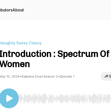
ibutors
About
Naughty Sassy Classy
Introduction : Spectrum Of
Women
S
May 10, 2024
•
Kalpana Dua
•
Season 2
•
Episode 1
Use Left/Right to seek, Home/End to jump to start o