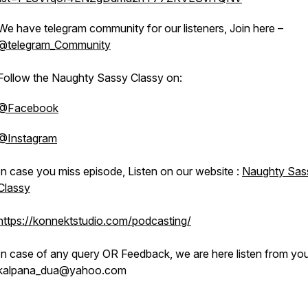
We have telegram community for our listeners, Join here –
@telegram_Community
Follow the Naughty Sassy Classy on:
@Facebook
@Instagram
In case you miss episode, Listen on our website :
Naughty Sas
Classy
https://konnektstudio.com/podcasting/
In case of any query OR Feedback, we are here listen from you
kalpana_dua@yahoo.com