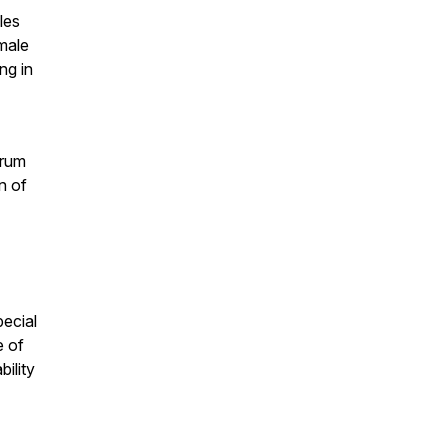
les
male
ng in
trum
n of
pecial
e of
bility