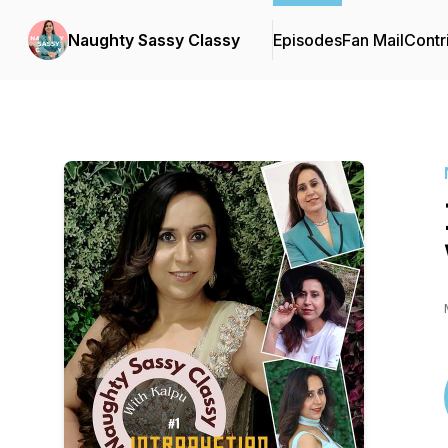
Naughty Sassy Classy
Episodes
Fan Mail
Contr