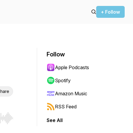
+ Follow
Follow
Apple Podcasts
Spotify
hare
Amazon Music
RSS Feed
See All
r end. Hold shift to jump forward or backward.