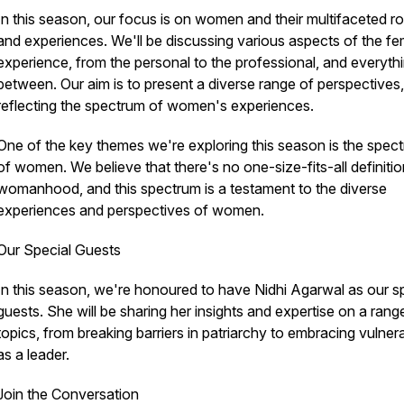
In this season, our focus is on women and their multifaceted ro
and experiences. We'll be discussing various aspects of the fe
experience, from the personal to the professional, and everythi
between. Our aim is to present a diverse range of perspectives,
reflecting the spectrum of women's experiences.
One of the key themes we're exploring this season is the spec
of women. We believe that there's no one-size-fits-all definitio
womanhood, and this spectrum is a testament to the diverse
experiences and perspectives of women.
Our Special Guests
In this season, we're honoured to have Nidhi Agarwal as our s
guests. She will be sharing her insights and expertise on a rang
topics, from breaking barriers in patriarchy to embracing vulnera
as a leader.
Join the Conversation