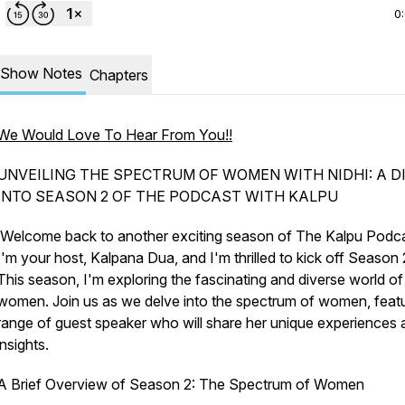
0
Show Notes
Chapters
We Would Love To Hear From You!!
UNVEILING THE SPECTRUM OF WOMEN WITH NIDHI: A D
INTO SEASON 2 OF THE PODCAST WITH KALPU
Welcome back to another exciting season of The Kalpu Podca
I'm your host, Kalpana Dua, and I'm thrilled to kick off Season 
This season, I'm exploring the fascinating and diverse world of
women. Join us as we delve into the spectrum of women, featu
range of guest speaker who will share her unique experiences 
insights.
A Brief Overview of Season 2: The Spectrum of Women