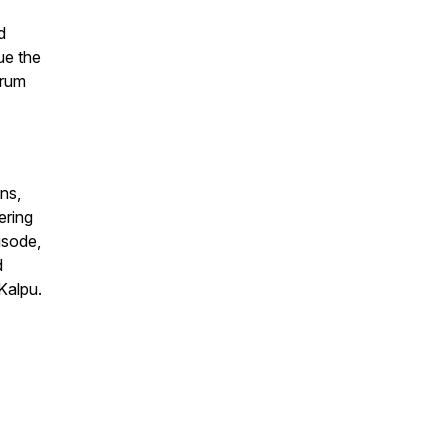
d
ue the
trum
ns,
ering
isode,
d
Kalpu.