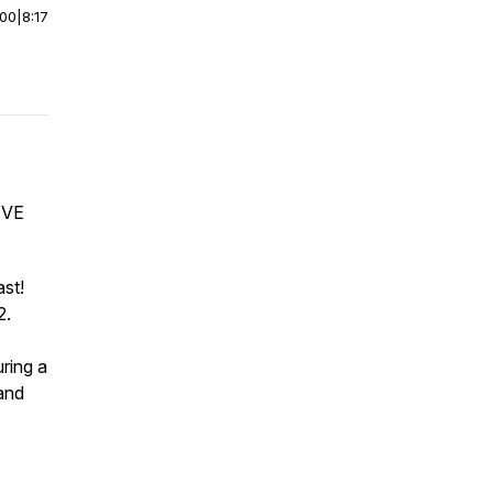
:00
|
8:17
IVE
st!
2.
ring a
and